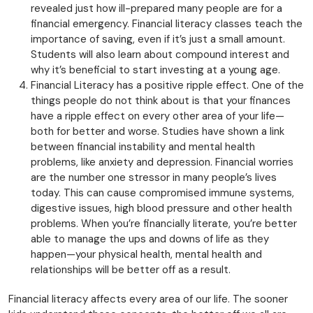
revealed just how ill-prepared many people are for a
financial emergency. Financial literacy classes teach the
importance of saving, even if it’s just a small amount.
Students will also learn about compound interest and
why it’s beneficial to start investing at a young age.
Financial Literacy has a positive ripple effect. One of the
things people do not think about is that your finances
have a ripple effect on every other area of your life—
both for better and worse. Studies have shown a link
between financial instability and mental health
problems, like anxiety and depression. Financial worries
are the number one stressor in many people’s lives
today. This can cause compromised immune systems,
digestive issues, high blood pressure and other health
problems. When you’re financially literate, you’re better
able to manage the ups and downs of life as they
happen—your physical health, mental health and
relationships will be better off as a result.
Financial literacy affects every area of our life. The sooner