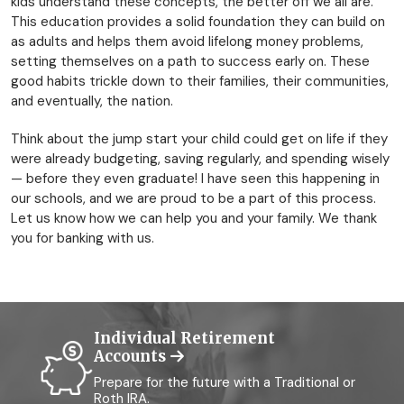
kids understand these concepts, the better off we all are.
This education provides a solid foundation they can build on
as adults and helps them avoid lifelong money problems,
setting themselves on a path to success early on. These
good habits trickle down to their families, their communities,
and eventually, the nation.
Think about the jump start your child could get on life if they
were already budgeting, saving regularly, and spending wisely
— before they even graduate! I have seen this happening in
our schools, and we are proud to be a part of this process.
Let us know how we can help you and your family. We thank
you for banking with us.
Individual Retirement
Accounts
Prepare for the future with a Traditional or
Roth IRA.