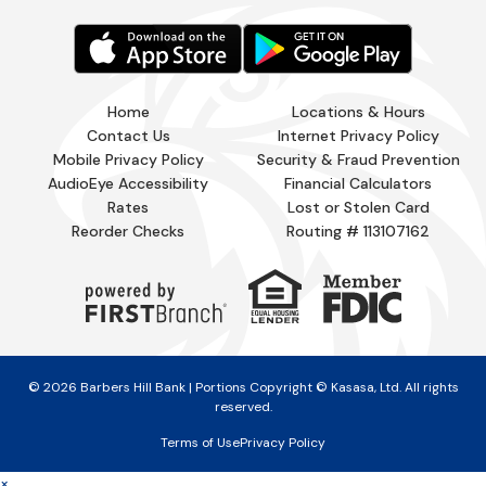
Home
Locations & Hours
Contact Us
Internet Privacy Policy
Mobile Privacy Policy
Security & Fraud Prevention
AudioEye Accessibility
Financial Calculators
Rates
Lost or Stolen Card
Reorder Checks
Routing # 113107162
© 2026 Barbers Hill Bank | Portions Copyright © Kasasa, Ltd. All rights
reserved.
Terms of Use
Privacy Policy
×