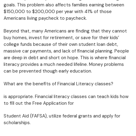
goals. This problem also affects families earning between
$150,000 to $200,000 per year with 41% of those
Americans living paycheck to paycheck.
Beyond that, many Americans are finding that they cannot
buy homes, invest for retirement, or save for their kids’
college funds because of their own student loan debt,
massive car payments, and lack of financial planning. People
are deep in debt and short on hope. This is where financial
literacy provides a much needed lifeline. Money problems
can be prevented though early education.
What are the benefits of Financial Literacy classes?
is appropriate. Financial literacy classes can teach kids how
to fill out the Free Application for
Student Aid (FAFSA), utilize federal grants and apply for
scholarships.