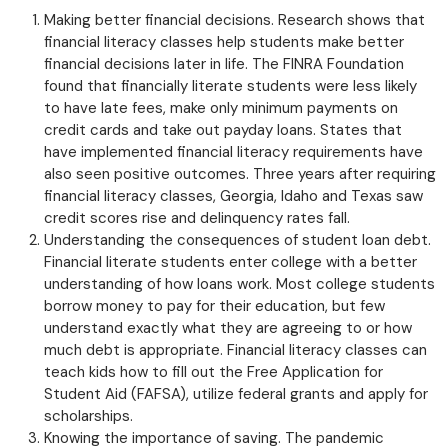
Making better financial decisions. Research shows that
financial literacy classes help students make better
financial decisions later in life. The FINRA Foundation
found that financially literate students were less likely
to have late fees, make only minimum payments on
credit cards and take out payday loans. States that
have implemented financial literacy requirements have
also seen positive outcomes. Three years after requiring
financial literacy classes, Georgia, Idaho and Texas saw
credit scores rise and delinquency rates fall.
Understanding the consequences of student loan debt.
Financial literate students enter college with a better
understanding of how loans work. Most college students
borrow money to pay for their education, but few
understand exactly what they are agreeing to or how
much debt is appropriate. Financial literacy classes can
teach kids how to fill out the Free Application for
Student Aid (FAFSA), utilize federal grants and apply for
scholarships.
Knowing the importance of saving. The pandemic