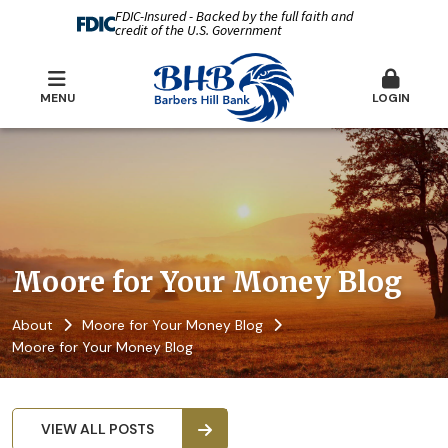
FDIC-Insured - Backed by the full faith and
credit of the U.S. Government
MENU
LOGIN
Moore for Your Money Blog
About
Moore for Your Money Blog
Moore for Your Money Blog
VIEW ALL POSTS