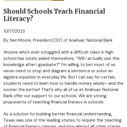
Should Schools Teach Financial
Literacy?
10/17/2023
By: Ken Moore, President/CEO of Anahuac National Bank
Anyone who’s ever struggled with a difficult class in high
school has surely asked themselves, “Will I actually use this
knowledge after I graduate?” I’m willing to bet most of us
never need to stop and diagram a sentence or solve an
algebra equation in everyday life. But I can say for certain,
students need to learn how to handle money wisely—and the
sooner the better! That’s why all of us at Anahuac National
Bank offer our support to our schools. We are strong
proponents of teaching financial literacy in schools.
As a solution for building better financial understanding,
Texas was one of the leading states to require the teaching
of financial literacy classes, and now almost all other states