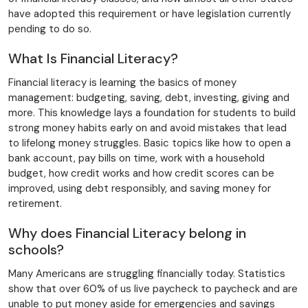
have adopted this requirement or have legislation currently
pending to do so.
What Is Financial Literacy?
Financial literacy is learning the basics of money
management: budgeting, saving, debt, investing, giving and
more. This knowledge lays a foundation for students to build
strong money habits early on and avoid mistakes that lead
to lifelong money struggles. Basic topics like how to open a
bank account, pay bills on time, work with a household
budget, how credit works and how credit scores can be
improved, using debt responsibly, and saving money for
retirement.
Why does Financial Literacy belong in
schools?
Many Americans are struggling financially today. Statistics
show that over 60% of us live paycheck to paycheck and are
unable to put money aside for emergencies and savings