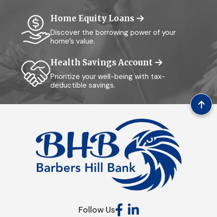
Home Equity Loans
Discover the borrowing power of your
home’s value.
Health Savings Account
Prioritize your well-being with tax-
deductible savings.
Follow Us