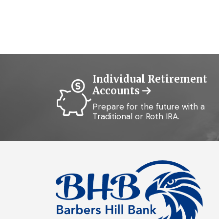
Individual Retirement
Accounts
Prepare for the future with a
Traditional or Roth IRA.