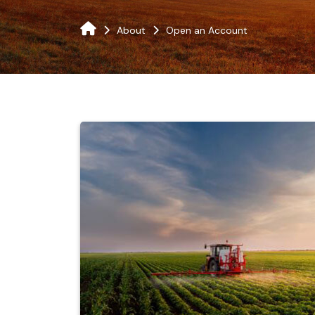
About
Open an Account