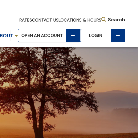
Search
RATES
CONTACT US
LOCATIONS & HOURS
BOUT
OPEN AN ACCOUNT
LOGIN