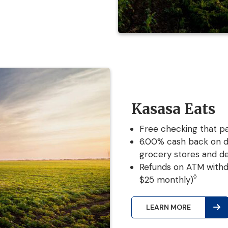
Kasasa Eats
Free checking that pa
6.00% cash back on d
grocery stores and de
Refunds on ATM withd
◊
$25 monthly)
LEARN MORE