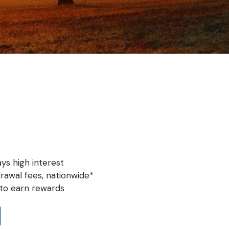
ys high interest
rawal fees, nationwide*
to earn rewards