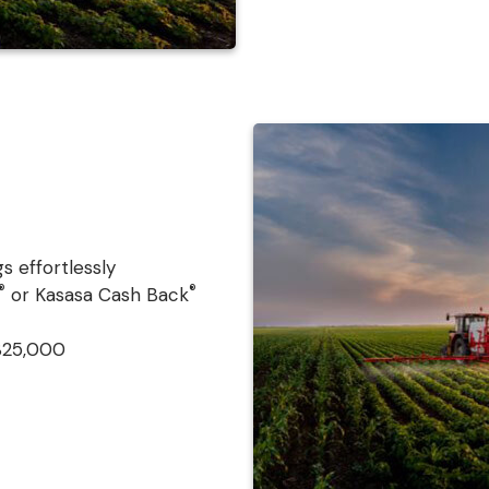
s effortlessly
®
®
or Kasasa Cash Back
$25,000