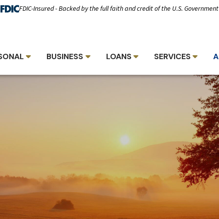
FDIC-Insured - Backed by the full faith and credit of the U.S. Government
SONAL
BUSINESS
LOANS
SERVICES
A