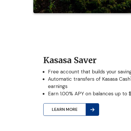
Kasasa Saver
Free account that builds your saving
Automatic transfers of Kasasa Cash
earnings
Earn 1.00% APY on balances up to 
LEARN MORE