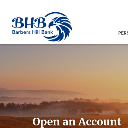
PER
Open an Account