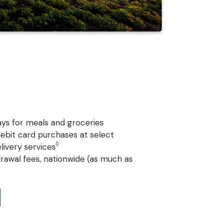
ys for meals and groceries
ebit card purchases at select
◊
livery services
rawal fees, nationwide (as much as