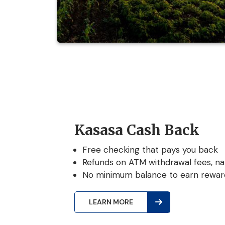
Kasasa Cash Back
Free checking that pays you back
Refunds on ATM withdrawal fees, na
No minimum balance to earn rewar
LEARN MORE