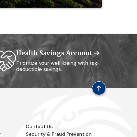
Health Savings Account
Prioritize your well-being with tax-
deductible savings.
Contact Us
y
Security & Fraud Prevention