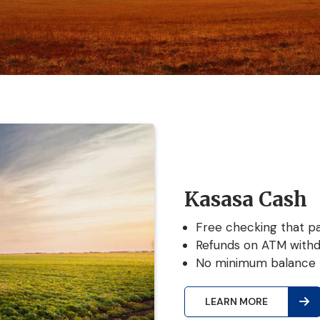
Kasasa Cash
Free checking that pa
Refunds on ATM withd
No minimum balance 
LEARN MORE