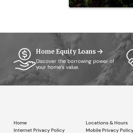
Home Equity Loans
Discover the borrowing power of
your home’s value.
Home
Locations & Hours
Internet Privacy Policy
Mobile Privacy Polic