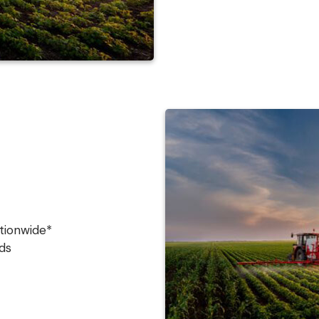
tionwide*
ds