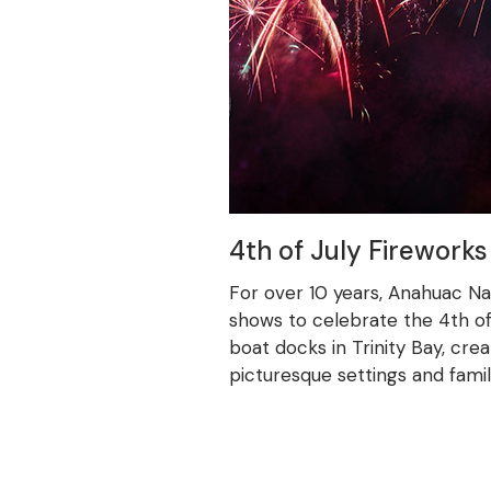
4th of July Fireworks
For over 10 years, Anahuac N
shows to celebrate the 4th of 
boat docks in Trinity Bay, crea
picturesque settings and fami