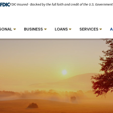
FDIC-Insured - Backed by the full faith and credit of the U.S. Government
SONAL
BUSINESS
LOANS
SERVICES
A