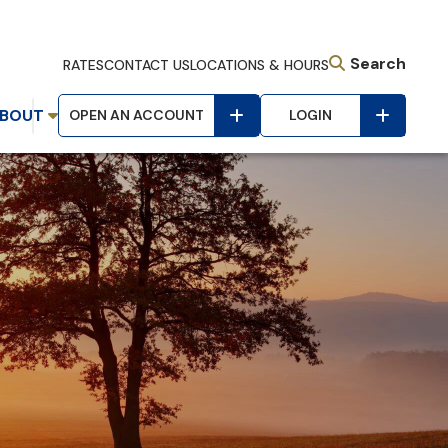
Search
RATES
CONTACT US
LOCATIONS & HOURS
BOUT
OPEN AN ACCOUNT
LOGIN