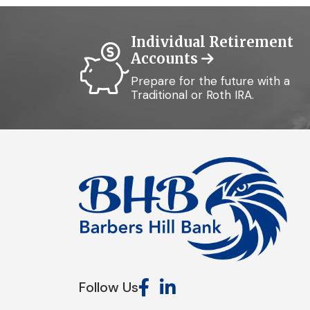
Individual Retirement
Accounts
Prepare for the future with a
Traditional or Roth IRA.
Follow Us