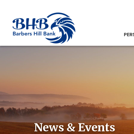
PER
News & Events