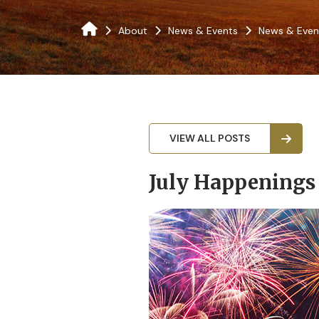
About
News & Events
News & Even
VIEW ALL POSTS
July Happenings