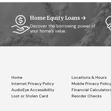
Home Equity Loans
Discover the borrowing power of
your home’s value.
Home
Locations & Hours
Internet Privacy Policy
Mobile Privacy Polic
AudioEye Accessibility
Financial Calculator
Lost or Stolen Card
Reorder Checks