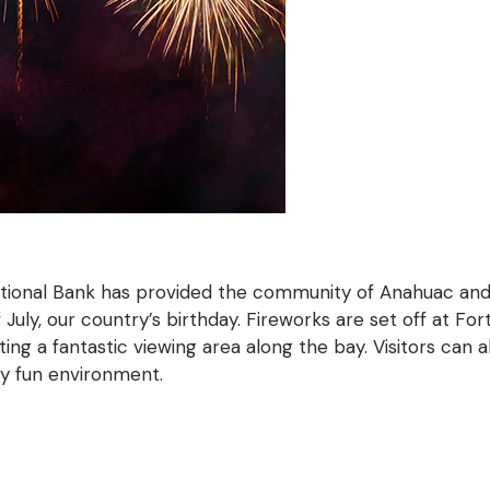
ational Bank has provided the community of Anahuac an
July, our country’s birthday. Fireworks are set off at Fo
ting a fantastic viewing area along the bay. Visitors can 
ly fun environment.