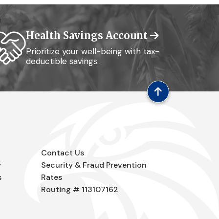
Health Savings Account
Prioritize your well-being with tax-
deductible savings.
Contact Us
y
Security & Fraud Prevention
s
Rates
Routing # 113107162