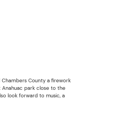
d Chambers County a firework
rt Anahuac park close to the
also look forward to music, a