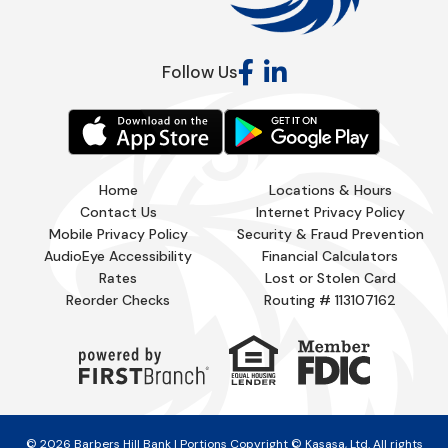
Follow Us
Home
Locations & Hours
Contact Us
Internet Privacy Policy
Mobile Privacy Policy
Security & Fraud Prevention
AudioEye Accessibility
Financial Calculators
Rates
Lost or Stolen Card
Reorder Checks
Routing # 113107162
© 2026 Barbers Hill Bank | Portions Copyright © Kasasa, Ltd. All rights