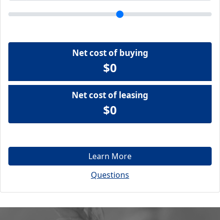
Net cost of buying
$0
Net cost of leasing
$0
Learn More
Questions