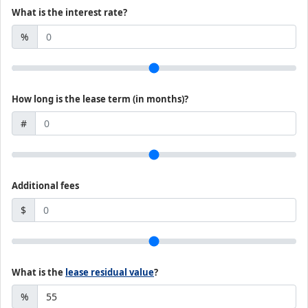
What is the interest rate?
%
How long is the lease term (in months)?
#
Additional fees
$
What is the
lease residual value
?
%