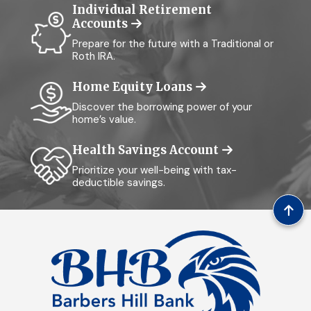
Individual Retirement
Accounts
Prepare for the future with a Traditional or
Roth IRA.
Home Equity Loans
Discover the borrowing power of your
home’s value.
Health Savings Account
Prioritize your well-being with tax-
deductible savings.