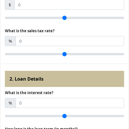
$
What is the sales tax rate?
%
2. Loan Details
What is the interest rate?
%