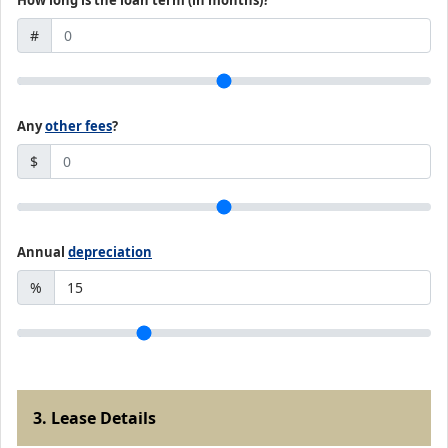
How long is the loan term (in months)?
#
Any
other fees
?
$
Annual
depreciation
%
3. Lease Details