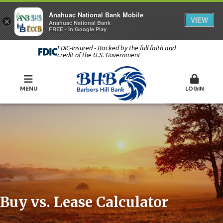
Anahuac National Bank Mobile
VIEW
×
Anahuac National Bank
FREE - In Google Play
FDIC-Insured - Backed by the full faith and
credit of the U.S. Government
MENU
LOGIN
Buy vs. Lease Calculator