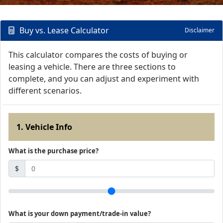
Buy vs. Lease Calculator
Disclaimer
This calculator compares the costs of buying or
leasing a vehicle. There are three sections to
complete, and you can adjust and experiment with
different scenarios.
1. Vehicle Info
What is the purchase price?
$
What is your down payment/trade-in value?