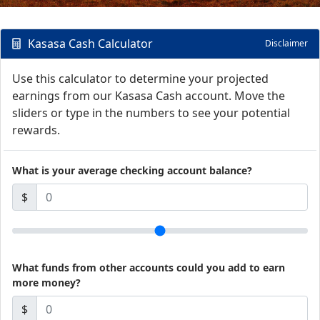
Kasasa Cash Calculator
Disclaimer
Use this calculator to determine your projected
earnings from our Kasasa Cash account. Move the
sliders or type in the numbers to see your potential
rewards.
What is your average checking account balance?
$
What funds from other accounts could you add to earn
more money?
$