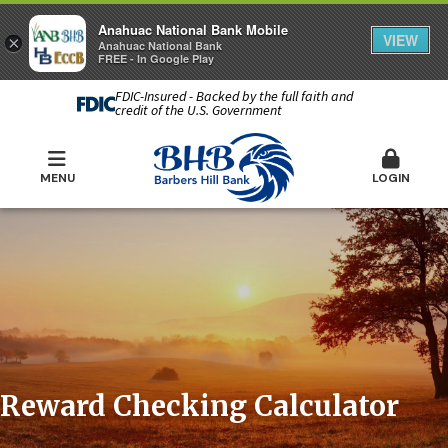
Anahuac National Bank Mobile
VIEW
×
Anahuac National Bank
FREE - In Google Play
FDIC-Insured - Backed by the full faith and
credit of the U.S. Government
MENU
LOGIN
Reward Checking Calculator