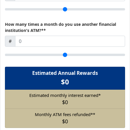
How many times a month do you use another financial
institution's ATM?**
#
Estimated Annual Rewards
$0
Estimated monthly interest earned*
$0
Monthly ATM fees refunded**
$0