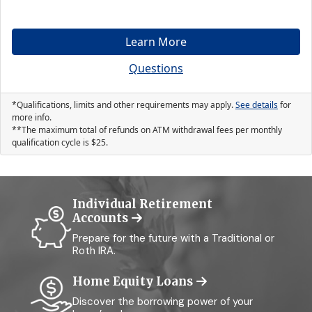
Learn More
Questions
*Qualifications, limits and other requirements may apply.
See details
for
more info.
**The maximum total of refunds on ATM withdrawal fees per monthly
qualification cycle is
25
.
Individual Retirement
Accounts
Prepare for the future with a Traditional or
Roth IRA.
Home Equity Loans
Discover the borrowing power of your