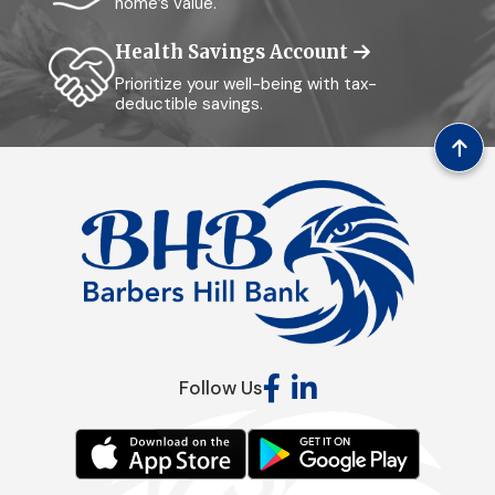
home’s value.
Health Savings Account
Prioritize your well-being with tax-
deductible savings.
Follow Us